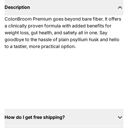
Description
ColonBroom Premium goes beyond bare fiber. It offers
a clinically proven formula with added benefits for
weight loss, gut health, and satiety all in one. Say
goodbye to the hassle of plain psyllium husk and hello
to a tastier, more practical option.
2
Close
/
1
0
How do I get free shipping?