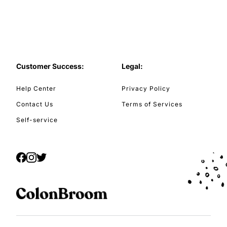
Customer Success:
Legal:
Help Center
Privacy Policy
Contact Us
Terms of Services
Self-service