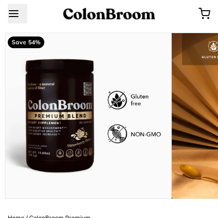
Save 54%
Home
/
ColonBroom Premium