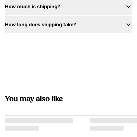
How much is shipping?
How long does shipping take?
You may also like