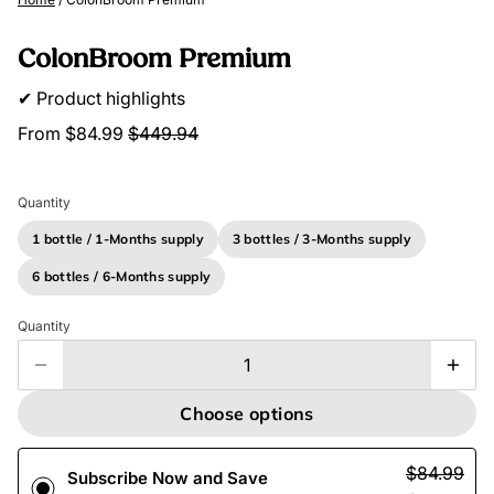
ColonBroom Premium
✔ Product highlights
From
$84.99
$449.94
Quantity
1 bottle / 1-Months supply
3 bottles / 3-Months supply
6 bottles / 6-Months supply
Quantity
Choose options
$84.99
Subscribe Now and Save