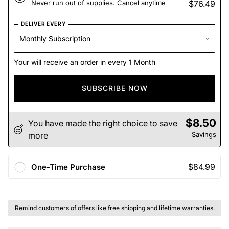
Never run out of supplies. Cancel anytime
$76.49
DELIVER EVERY
Your will receive an order in every 1 Month
SUBSCRIBE NOW
$8.50
You have made the right choice to save
more
Savings
$84.99
One-Time Purchase
Remind customers of offers like free shipping and lifetime warranties.